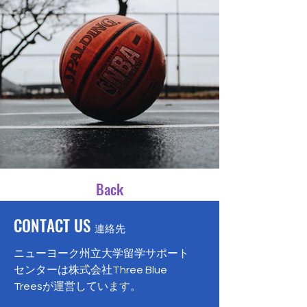
Back
CONTACT US
連絡先
ニューヨーク州立大学留学サポート
センターは株式会社Three Blue
Treesが運営しています。