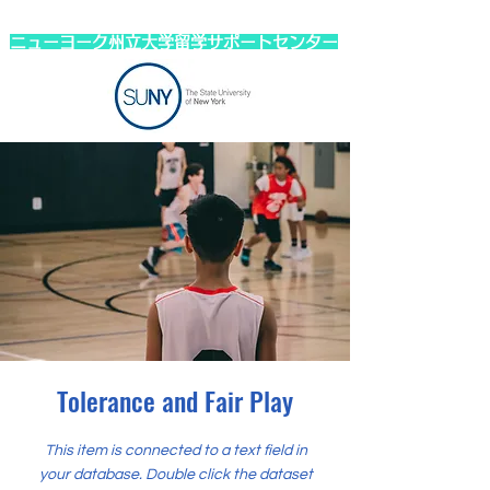
ニューヨーク州立大学留学サポートセンター
Tolerance and Fair Play
This item is connected to a text field in
your database. Double click the dataset