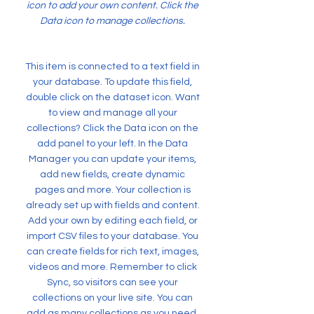
icon to add your own content. Click the
Data icon to manage collections.
This item is connected to a text field in
your database. To update this field,
double click on the dataset icon. Want
to view and manage all your
collections? Click the Data icon on the
add panel to your left. In the Data
Manager you can update your items,
add new fields, create dynamic
pages and more. Your collection is
already set up with fields and content.
Add your own by editing each field, or
import CSV files to your database. You
can create fields for rich text, images,
videos and more. Remember to click
Sync, so visitors can see your
collections on your live site. You can
add as many collections as you need.