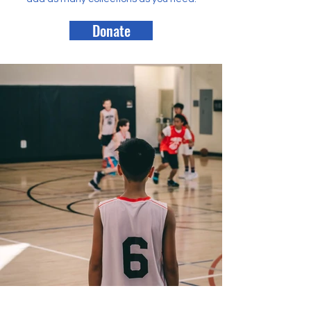
Donate