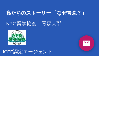
私たちのストーリー 「なぜ青森？」
NPO留学協会 青森支部
ICEF認定エージェント
岩手県花巻市大通り一丁目3番5号
花巻市ビジネスインキュベータ1号室
Phone:
0198-29-6660
会社案内
info@suny-ryugaku.com